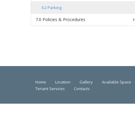
Parking
Policies & Procedures
Home
Location
Gallery
Available Space
Tenant Services
Contacts