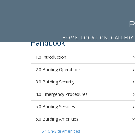
HOME
LOCATION
GALLERY
Handbook
Introduction
Building Operations
Building Security
Emergency Procedures
Building Services
Building Amenities
On-Site Amenities