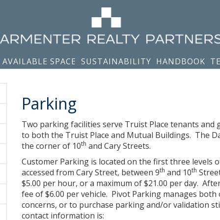
AVAILABLE SPACE
SUSTAINABILITY
HANDBOOK
T
Parking
Two parking facilities serve Truist Place tenants an
to both the Truist Place and Mutual Buildings. The D
th
the corner of 10
and Cary Streets.
Customer Parking is located on the first three levels
th
th
accessed from Cary Street, between 9
and 10
Street
$5.00 per hour, or a maximum of $21.00 per day. After h
fee of $6.00 per vehicle. Pivot Parking manages both 
concerns, or to purchase parking and/or validation st
contact information is: