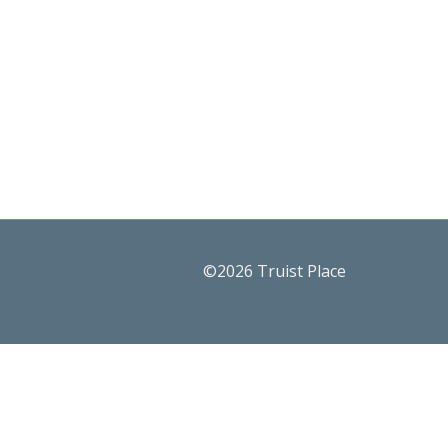
©2026 Truist Place