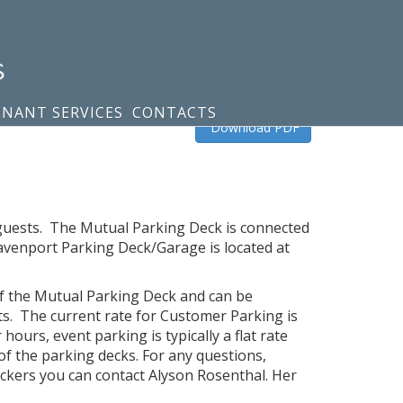
ENANT SERVICES
CONTACTS
Download PDF
d guests. The Mutual Parking Deck is connected
avenport Parking Deck/Garage is located at
 of the Mutual Parking Deck and can be
s. The current rate for Customer Parking is
ours, event parking is typically a flat rate
of the parking decks. For any questions,
ickers you can contact Alyson Rosenthal. Her