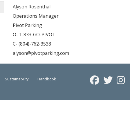
Alyson Rosenthal
Operations Manager
Pivot Parking
O- 1-833-GO-PIVOT
C- (804)-762-3538
alyson@pivotparking.com
Sustainability
Handbook