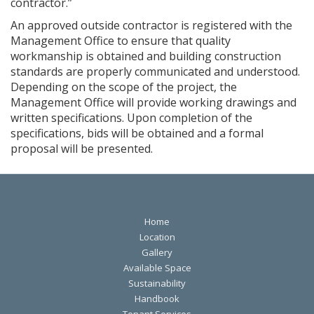
contractor.”
An approved outside contractor is registered with the
Management Office to ensure that quality
workmanship is obtained and building construction
standards are properly communicated and understood.
Depending on the scope of the project, the
Management Office will provide working drawings and
written specifications. Upon completion of the
specifications, bids will be obtained and a formal
proposal will be presented.
Home
Location
Gallery
Available Space
Sustainability
Handbook