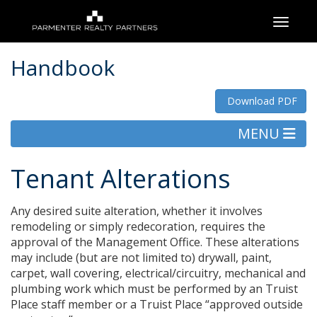
Toggle
Handbook
Download PDF
MENU
Tenant Alterations
Any desired suite alteration, whether it involves
remodeling or simply redecoration, requires the
approval of the Management Office. These alterations
may include (but are not limited to) drywall, paint,
carpet, wall covering, electrical/circuitry, mechanical and
plumbing work which must be performed by an Truist
Place staff member or a Truist Place “approved outside